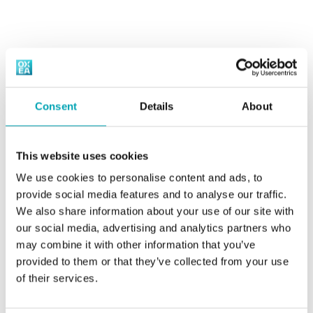
production of ink products, fuel additives
Sales Specifications, SDS, Product
Derivatives
and detergent products.
Handling Guides
Applications for Alcohols also include: lacquers and
paints, polymer additives, lubricants, solvents and
disinfectants. Our Alcohols are prepared by reacting
Consent
Details
About
syn gas, a mixture of carbon monoxide and hydrogen,
with an olefin followed by hydrogenation to the
corresponding alcohol.
This website uses cookies
Major commercially used oxo Alcohols include 2-Ethyl
We use cookies to personalise content and ads, to
Hexanol (2EH), n-propanol, n-Butanol, Isobutanol,
provide social media features and to analyse our traffic.
Isononanol and Isononyl Alcohol.
We also share information about your use of our site with
our social media, advertising and analytics partners who
Benefits
may combine it with other information that you’ve
Oxo alcohols are versatile and safe solvents in a broad
provided to them or that they’ve collected from your use
range of applications.
of their services.