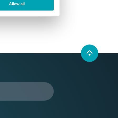
Allow all