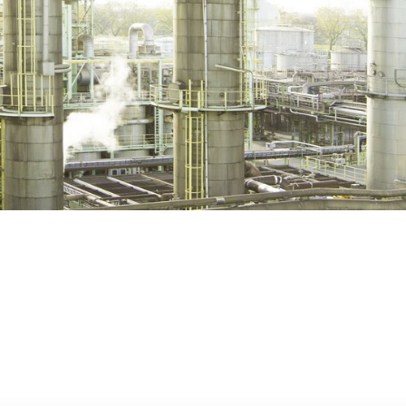
Lubricants &
Gra
P
Functional Fluids
General Condi
Sale and Deliv
App
S
Paints & Coatings
Tax Forms
Personal & Home
Care
Life-Saving Ru
Pharmaceutical &
Medical Care
Printing