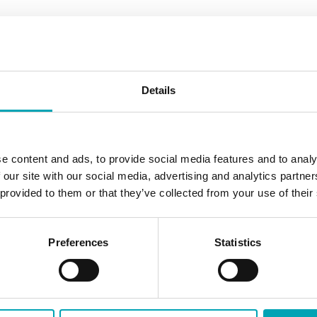
ermediates and Oxo Performance Chemicals.
Details
read more
e content and ads, to provide social media features and to analy
 our site with our social media, advertising and analytics partn
 provided to them or that they’ve collected from your use of their
Preferences
Statistics