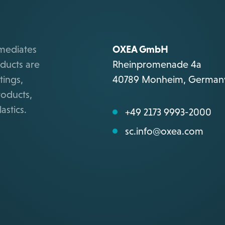
rmediates
OXEA GmbH
ducts are
Rheinpromenade 4a
tings,
40789 Monheim, German
roducts,
astics.
+49 2173 9993-2000
sc.info@oxea.com