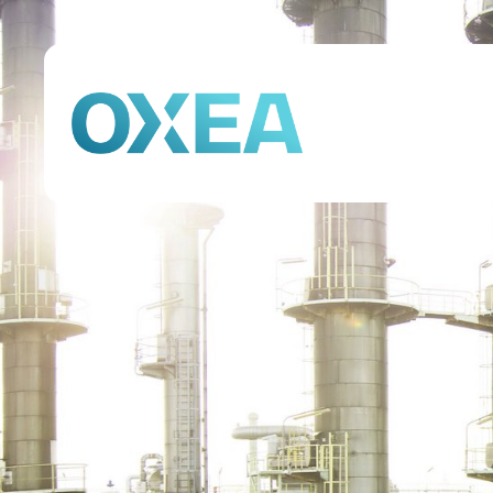
Company