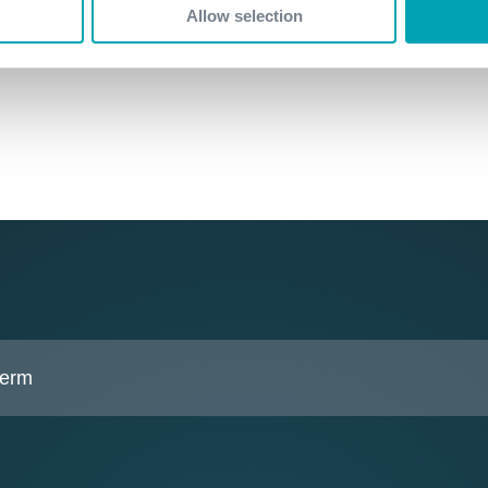
Allow selection