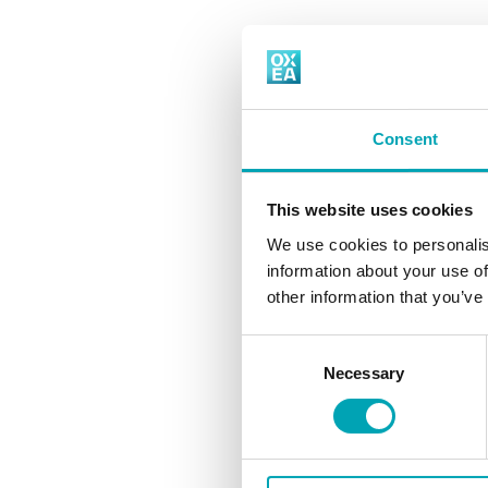
OXEA is a global manufacturer of Oxo Int
ery
Consent
This website uses cookies
read more
We use cookies to personalis
information about your use of
other information that you’ve
Consent
Necessary
Selection
read more