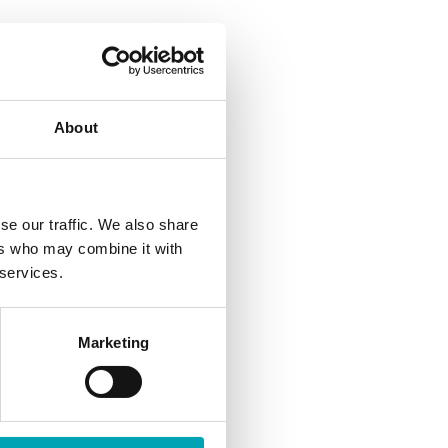
About
read more
se our traffic. We also share
ers who may combine it with
 services.
Marketing