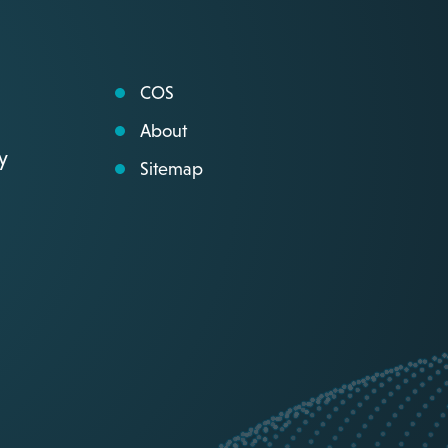
COS
About
y
Sitemap