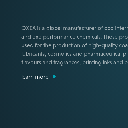
OXEA is a global manufacturer of oxo inte
and oxo performance chemicals. These pro
used for the production of high-quality coa
lubricants, cosmetics and pharmaceutical p
flavours and fragrances, printing inks and pl
learn more