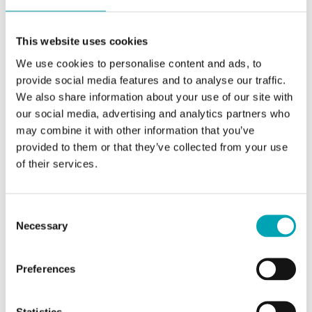
Services
Certificates
General Purchasing Conditions
General Conditions of Sale and Delivery
Tax Forms
Life-Saving Rules
This website uses cookies
Locations
Corporate Management
We use cookies to personalise content and ads, to
provide social media features and to analyse our traffic.
Get to know our Global Leadership Team
We also share information about your use of our site with
our social media, advertising and analytics partners who
learn more
may combine it with other information that you’ve
provided to them or that they’ve collected from your use
of their services.
Code of Conduct
Consent
Integrity, responsibility, transparency and
Necessary
Selection
fairness are our guiding principles in dealings
with our customers, suppliers, business
partners, employees and the general public.
Preferences
learn more
Statistics