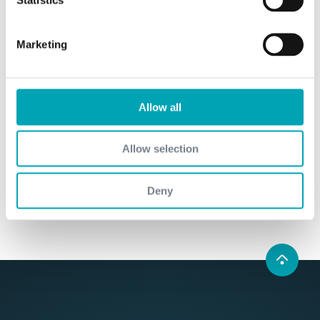
Marketing
Human Rights - Declaration of Principle
We are committed to strengthening human
rights and preventing any violation of human
Allow all
rights in our supply chains.
learn more
Allow selection
Deny