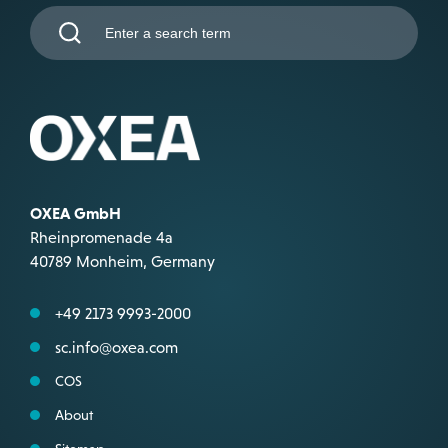
OXEA GmbH
Rheinpromenade 4a
40789 Monheim, Germany
+49 2173 9993-2000
sc.info@oxea.com
COS
About