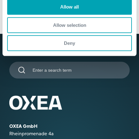
Allow all
Allow selection
Deny
OXEA GmbH
Rheinpromenade 4a