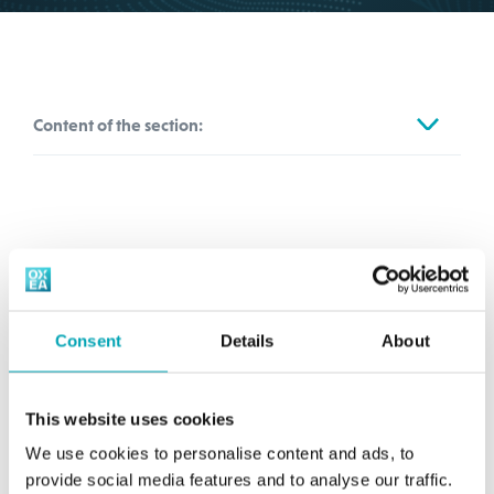
Content of the section:
Sales & CR
Information for Customer Pickup (CPU)
Media-Service
Consent
Details
About
OXEA GmbH
Contact Form
Rheinpromenade 4a
40789 Monheim am Rhein
This website uses cookies
Germany
We use cookies to personalise content and ads, to
provide social media features and to analyse our traffic.
sc.communications@oxea.com