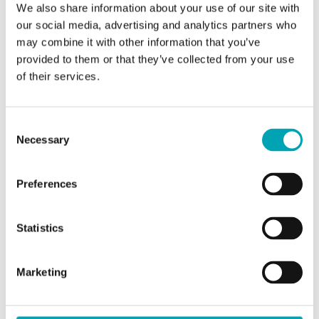
We also share information about your use of our site with
our social media, advertising and analytics partners who
may combine it with other information that you’ve
provided to them or that they’ve collected from your use
of their services.
Femke Hayn
Head of Communications
Consent
Necessary
Selection
write e-mail
Preferences
Statistics
Marketing
Would you like to be added to the press
distribution list? Please feel free to
contact us
.