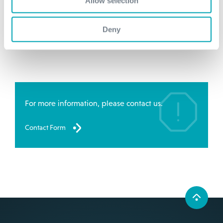
Allow selection
1,3 BG
Deny
more information
For more information, please contact us.
Contact Form