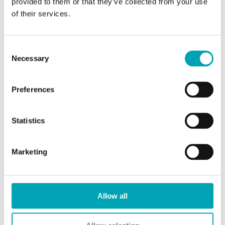
provided to them or that they’ve collected from your use
of their services.
Products
TCD Alcohol DM
Consent
Necessary
n-Butanol
Selection
i-Butanol
Preferences
n-Butyl Acetate
i-Butyl Acetate
Statistics
Trimethylolpropane (TMP)
Neopentylglycol (NPG)
Marketing
2-Ethylhexanoic Acid
Isononanoic Acid
Allow all
Isononylaclohol
Oxfilm 351