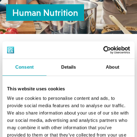
Human Nutrition
Content of the section:
Consent
Details
About
Automotive & Transportation
This website uses cookies
Feed, Food & Agriculture
We use cookies to personalise content and ads, to
OXEA’s products find use as raw materials
provide social media features and to analyse our traffic.
Animal Nutrition
in the production of synthetic flavoring
We also share information about your use of our site with
Agrochemicals
our social media, advertising and analytics partners who
and aroma chemicals within the food
Human Nutrition
may combine it with other information that you’ve
industry.
provided to them or that they’ve collected from your use