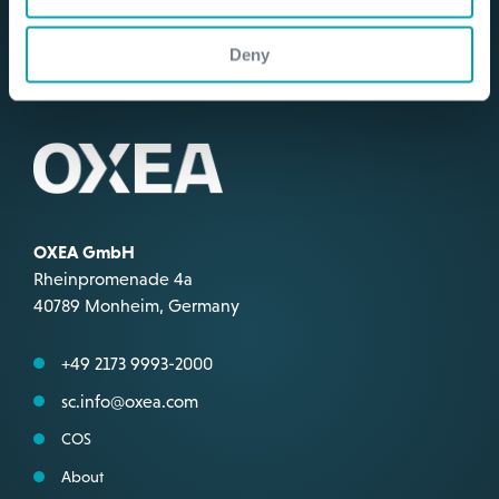
Deny
OXEA GmbH
Rheinpromenade 4a
40789 Monheim, Germany
+49 2173 9993-2000
sc.info@oxea.com
COS
About