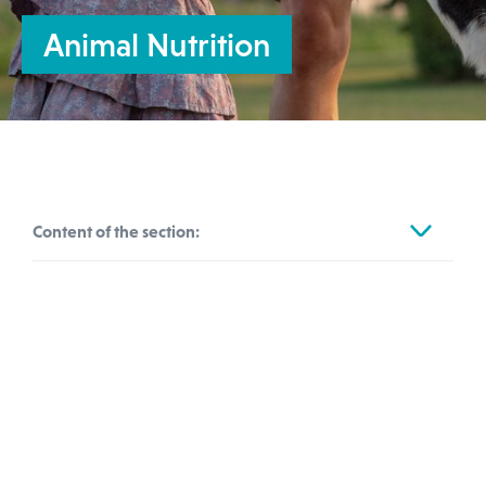
Animal Nutrition
Content of the section:
Automotive & Transportation
Feed, Food & Agriculture
We are committed to helping the farming
Animal Nutrition
industry to cope with regulatory changes.
Agrochemicals
This is of growing importance as we work
Human Nutrition
to ensure more animal-friendly farming