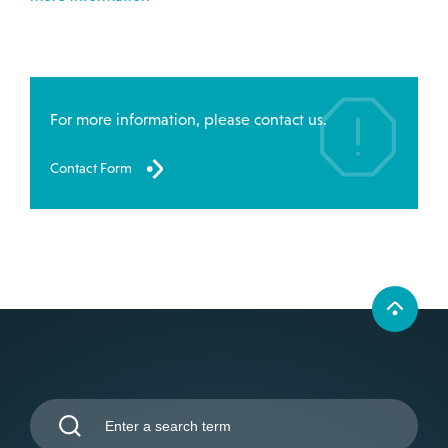
For more information, please contact us.
Contact Form