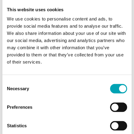
added directly to animal feed. It is suited as a
This website uses cookies
palatability enhancer for many different farm animal
We use cookies to personalise content and ads, to
species, as well as for fish and shrimp in aquaculture.
provide social media features and to analyse our traffic.
With n-Butyric Acid AF, OXEA is serving the animal feed
We also share information about your use of our site with
industry in accordance with the UN Sustainable
our social media, advertising and analytics partners who
Development Goals, which aim to double global
may combine it with other information that you’ve
agricultural output and incomes for a wide range of
provided to them or that they’ve collected from your use
producers while promoting healthier practices for both
of their services.
animals and humans. Products by OXEA help the
agricultural industry in meeting all relevant regulations.
Consent
The WHO also mandates farmers and the food industry
Necessary
Selection
to stop using antibiotic growth promoters in animal
feed to help preserve the effectiveness of therapeutic
Preferences
antibiotics, which are vital for human medicine. This
means that farmers and meat producers must adapt to
evolving industry standards and consumer demands.
Statistics