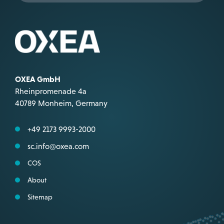
OXEA GmbH
Rheinpromenade 4a
40789 Monheim, Germany
+49 2173 9993-2000
sc.info@oxea.com
COS
About
Sitemap